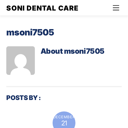
Skip
SONI DENTAL CARE
Men
to
content
msoni7505
About
msoni7505
POSTS BY :
DECEMBER
21