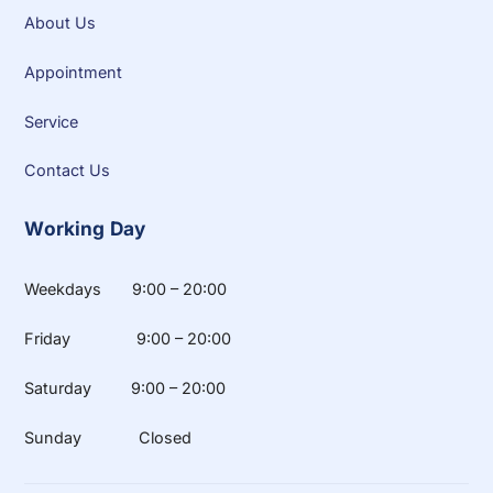
About Us
Appointment
Service
Contact Us
Working Day
Weekdays 9:00 – 20:00
Friday 9:00 – 20:00
Saturday 9:00 – 20:00
Sunday Closed