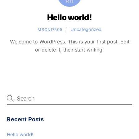
2022
Hello world!
Uncategorized
MSONI7505
Welcome to WordPress. This is your first post. Edit
or delete it, then start writing!
Recent Posts
Hello world!