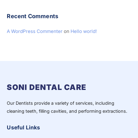
Recent Comments
A WordPress Commenter
on
Hello world!
SONI DENTAL CARE
Our Dentists provide a variety of services, including
cleaning teeth, filling cavities, and performing extractions.
Useful Links